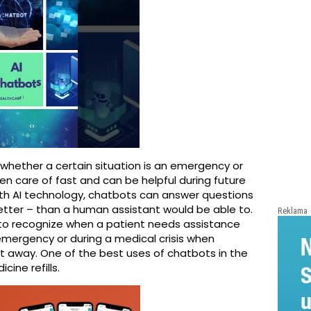
whether a certain situation is an emergency or
ken care of fast and can be helpful during future
ith AI technology, chatbots can answer questions
etter – than a human assistant would be able to.
Reklama
o recognize when a patient needs assistance
emergency or during a medical crisis when
 away. One of the best uses of chatbots in the
ine refills.