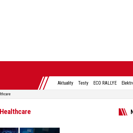
Aktuality
Testy
ECO RALLYE
Elektr
lthcare
 Healthcare