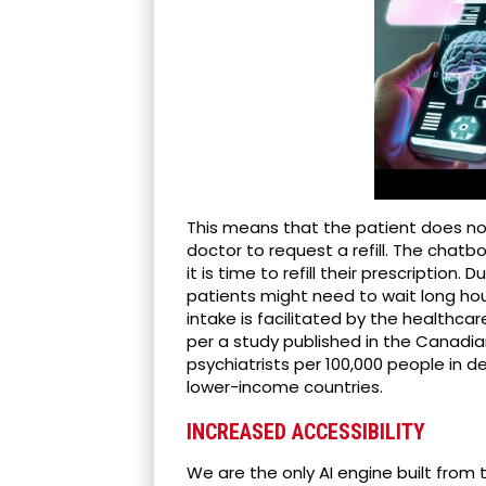
This means that the patient does n
doctor to request a refill. The chat
it is time to refill their prescription.
patients might need to wait long ho
intake is facilitated by the healthcar
per a study published in the Canadian
psychiatrists per 100,000 people in de
lower-income countries.
INCREASED ACCESSIBILITY
We are the only AI engine built fro