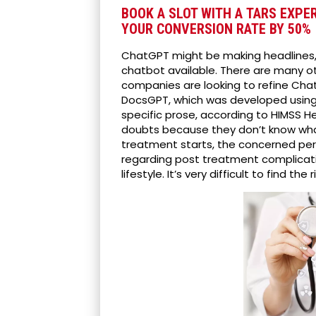
BOOK A SLOT WITH A TARS EXPE
YOUR CONVERSION RATE BY 50%
ChatGPT might be making headlines, 
chatbot available. There are many 
companies are looking to refine Chat
DocsGPT, which was developed using
specific prose, according to HIMSS He
doubts because they don’t know wha
treatment starts, the concerned pers
regarding post treatment complicati
lifestyle. It’s very difficult to find 