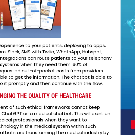
experience to your patients, deploying to apps,
m, Slack, SMS with Twilio, WhatsApp, Hubspot,
ntegrations can route patients to your telephony
) systems when they need them. 60% of
requested out-of-pocket costs from providers
ble to get the information. The chatbot is able to
o it promptly and then continue with the flow.
NGING THE QUALITY OF HEALTHCARE
ment of such ethical frameworks cannot keep
ChatGPT as a medical chatbot. This will exert an
dical professionals when they want to
chnology in the medical system within such
hatbots are transforming the medical industry by