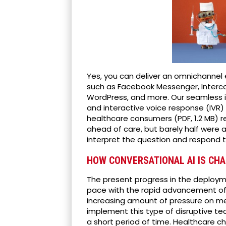
Yes, you can deliver an omnichannel 
such as Facebook Messenger, Interco
WordPress, and more. Our seamless i
and interactive voice response (IVR
healthcare consumers (PDF, 1.2 MB) 
ahead of care, but barely half were a
interpret the question and respond t
HOW CONVERSATIONAL AI IS CHA
The present progress in the deploy
pace with the rapid advancement of 
increasing amount of pressure on me
implement this type of disruptive te
a short period of time. Healthcare c