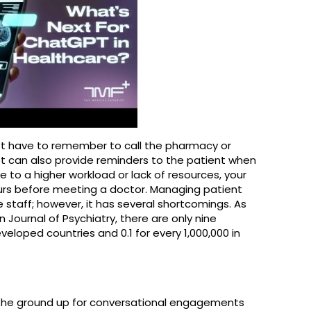
ot have to remember to call the pharmacy or
bot can also provide reminders to the patient when
 Due to a higher workload or lack of resources, your
urs before meeting a doctor. Managing patient
e staff; however, it has several shortcomings. As
 Journal of Psychiatry, there are only nine
veloped countries and 0.1 for every 1,000,000 in
m the ground up for conversational engagements