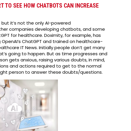
RT TO SEE HOW CHATBOTS CAN INCREASE
but it’s not the only AI-powered
other companies developing chatbots, and some
GPT for healthcare. Doximity, for example, has
 OpenAI’s ChatGPT and trained on healthcare-
althcare IT News. Initially people don’t get many
t’s going to happen. But as time progresses and
on gets anxious, raising various doubts, in mind,
ons and actions required to get to the normal
the right person to answer these doubts/questions.