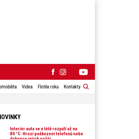
omobilita
Videa
Flotila roku
Kontakty
NOVINKY
Interiér auta se v létě rozpálí až na
80 °C. Hrozí poškození telefonů nebo
dokonce jejich požár