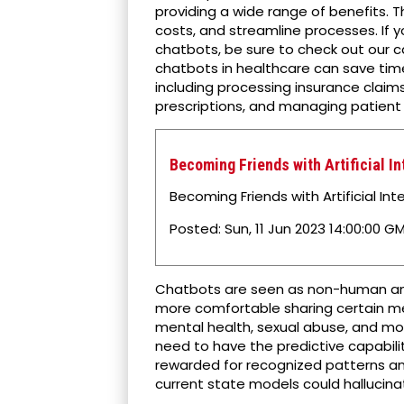
providing a wide range of benefits. T
costs, and streamline processes. If y
chatbots, be sure to check out our ca
chatbots in healthcare can save tim
including processing insurance claim
prescriptions, and managing patient 
Becoming Friends with Artificial I
Becoming Friends with Artificial Inte
Posted: Sun, 11 Jun 2023 14:00:00 GM
Chatbots are seen as non-human and
more comfortable sharing certain me
mental health, sexual abuse, and mo
need to have the predictive capabili
rewarded for recognized patterns an
current state models could hallucina