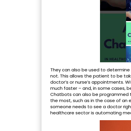
They can also be used to determine 
not. This allows the patient to be ta
doctor’s or nurse’s appointments. W
much faster – and, in some cases, b
Chatbots can also be programmed t
the most, such as in the case of an 
someone needs to see a doctor right
healthcare sector is automating medic