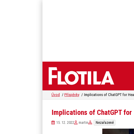
Úvod
Příspěvky
Implications of ChatGPT for Hea
Implications of ChatGPT for
15. 12. 2022
martin
Nezařazené