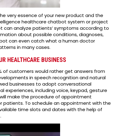
 the very essence of your new product and the
ntelligence healthcare chatbot system or project
ot can analyze patients’ symptoms according to
rmation about possible conditions, diagnoses,
bot can even catch what a human doctor
patterns in many cases.
OUR HEALTHCARE BUSINESS
6% of customers would rather get answers from
Developments in speech recognition and natural
owed businesses to adopt conversational
l experiences, including voice, keypad, gesture
will make the procedure of appointment
or patients. To schedule an appointment with the
vailable time slots and dates with the help of
.