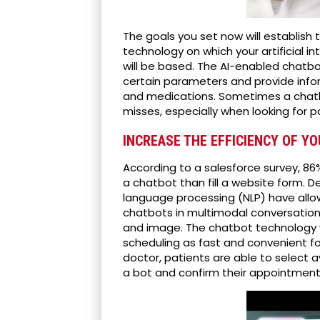
The goals you set now will establish
technology on which your artificial i
will be based. The AI-enabled chatb
certain parameters and provide info
and medications. Sometimes a chat
misses, especially when looking for 
INCREASE THE EFFICIENCY OF Y
According to a salesforce survey, 8
a chatbot than fill a website form. 
language processing (NLP) have all
chatbots in multimodal conversationa
and image. The chatbot technology 
scheduling as fast and convenient f
doctor, patients are able to select a
a bot and confirm their appointment