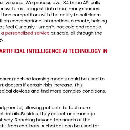
e scale. We process over 34 billion API calls
er systems to ingest data from many sources.
than competitors with the ability to self-learn
llion conversational interactions a month, helping
t feel Curiously Human™, not cold and robotic.
r
a personalized service
at scale, all through the
y.
ARTIFICIAL INTELLIGENCE AI TECHNOLOGY IN
seases: machine learning models could be used to
doctors if certain risks increase. This
dical devices and find more complex conditions.
gmental, allowing patients to feel more
l details. Besides, they collect and manage
nt way. Reaching beyond the needs of the
nefit from chatbots. A chatbot can be used for