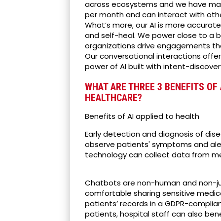
across ecosystems and we have massiv
per month and can interact with oth
What’s more, our AI is more accurate 
and self-heal. We power close to a bi
organizations drive engagements tha
Our conversational interactions offe
power of AI built with intent-discover
WHAT ARE THREE 3 BENEFITS OF 
HEALTHCARE?
Benefits of AI applied to health
Early detection and diagnosis of di
observe patients' symptoms and alert 
technology can collect data from me
Chatbots are non-human and non-jud
comfortable sharing sensitive medica
patients’ records in a GDPR-complia
patients, hospital staff can also be