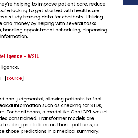
hey’re helping to improve patient care, reduce
ou’re looking to get started with healthcare
se study training data for chatbots. Utilizing
e and money by helping with several tasks
s, handling appointment scheduling, dispensing
information.
ntelligence – WSIU
lligence.
T [
source
]
 non-judgmental, allowing patients to feel
dical information such as checking for STDs,
re. For healthcare, a model like ChatGPT would
ties constrained. Transformer models are
d making predictions on those patterns, so
te those predictions in a medical summary.